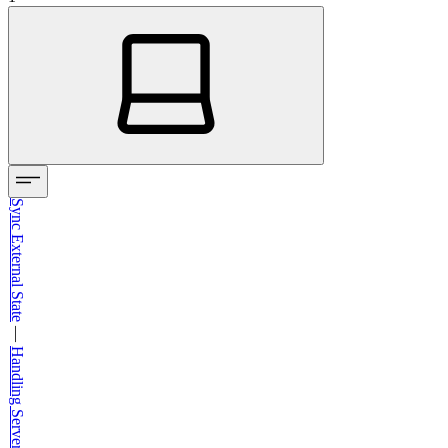
Sync External State
—
Handling Server Rendering