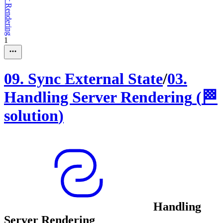
1
09
.
Sync External State
/
03
.
Handling Server Rendering
(
🏁
solution
)
Handling
Server Rendering