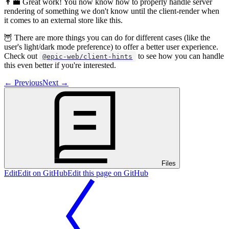
👨‍💼 Great work! You now know how to properly handle server
rendering of something we don't know until the client-render when
it comes to an external store like this.
🦉 There are more things you can do for different cases (like the
user's light/dark mode preference) to offer a better user experience.
Check out
to see how you can handle
@epic-web/client-hints
this even better if you're interested.
←
Previous
Next
→
Files
Edit
Edit on GitHub
Edit this page on GitHub