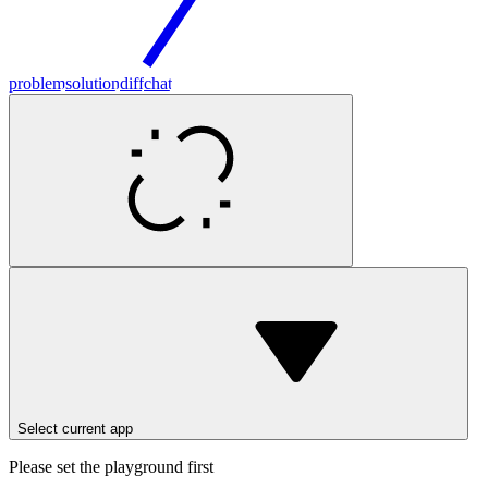
problem
solution
diff
chat
Select current app
Please set the playground first