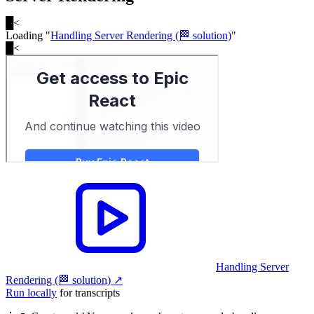
█
<
Loading "
Handling Server Rendering (🏁 solution)
"
█
<
Handling Server
Rendering (🏁 solution)
↗︎
Run locally
for transcripts