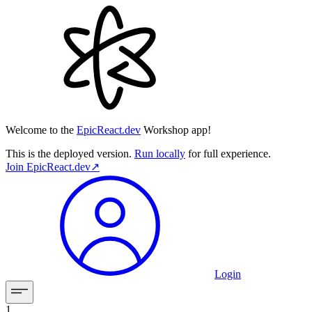
Welcome to the
EpicReact.dev
Workshop app!
This is the deployed version.
Run locally
for full experience.
Join
EpicReact.dev
↗︎
Login
1