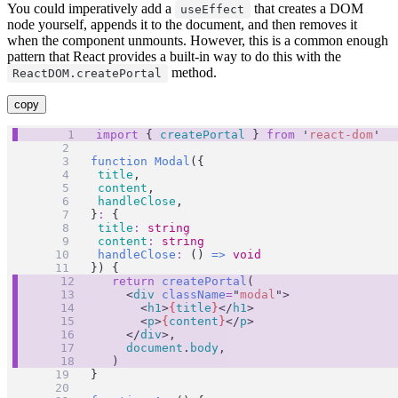
You could imperatively add a
that creates a DOM
useEffect
node yourself, appends it to the document, and then removes it
when the component unmounts. However, this is a common enough
pattern that React provides a built-in way to do this with the
method.
ReactDOM.createPortal
copy
import
 { 
createPortal
 } 
from
'
react-dom
'
function
Modal
({
title
,
content
,
handleClose
,
}
:
 {
title
:
string
content
:
string
handleClose
:
 () 
=>
void
}) {
return
createPortal
(
		<
div
className
=
"
modal
"
>
			<
h1
>
{
title
}
</
h1
>
			<
p
>
{
content
}
</
p
>
		</
div
>,
document
.
body
,
	)
}