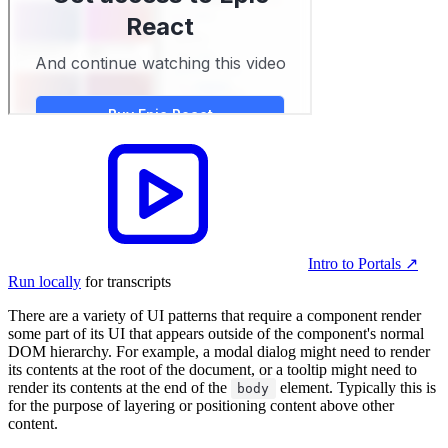
Intro to Portals
↗︎
Run locally
for transcripts
There are a variety of UI patterns that require a component render
some part of its UI that appears outside of the component's normal
DOM hierarchy. For example, a modal dialog might need to render
its contents at the root of the document, or a tooltip might need to
render its contents at the end of the
element. Typically this is
body
for the purpose of layering or positioning content above other
content.