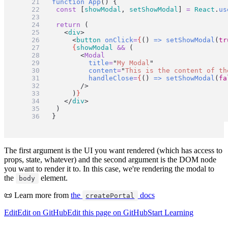
function
App
() {
const
 [
showModal
, 
setShowModal
] 
=
React
.
us
return
 (
		<
div
>
			<
button
onClick
=
{
() 
=>
setShowModal
(
tr
{
showModal
&&
 (
				<
Modal
title
=
"
My Modal
"
content
=
"
This is the content of th
handleClose
=
{
() 
=>
setShowModal
(
fa
				/>
			)
}
</
div
>
)
}
The first argument is the UI you want rendered (which has access to
props, state, whatever) and the second argument is the DOM node
you want to render it to. In this case, we're rendering the modal to
the
element.
body
📜 Learn more from
the
docs
createPortal
Edit
Edit on GitHub
Edit this page on GitHub
Start Learning