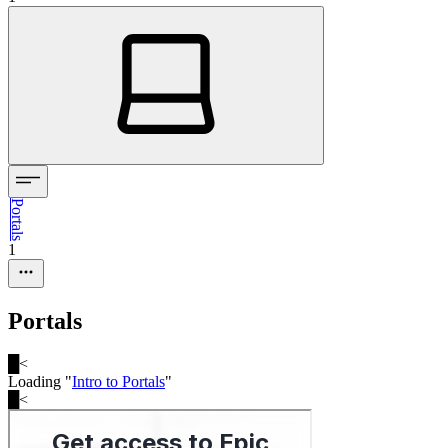
Portals
1
Portals
█
<
Loading "
Intro to Portals
"
█
<