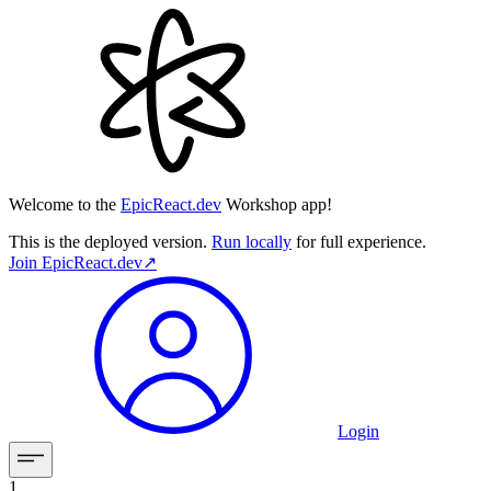
Welcome to the
EpicReact.dev
Workshop app!
This is the deployed version.
Run locally
for full experience.
Join
EpicReact.dev
↗︎
Login
1