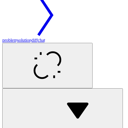
problem
solution
diff
chat