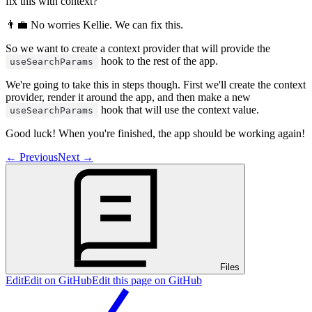
fix this with context?
👨‍💼 No worries Kellie. We can fix this.
So we want to create a context provider that will provide the
hook to the rest of the app.
useSearchParams
We're going to take this in steps though. First we'll create the context
provider, render it around the app, and then make a new
hook that will use the context value.
useSearchParams
Good luck! When you're finished, the app should be working again!
←
Previous
Next
→
Files
Edit
Edit on GitHub
Edit this page on GitHub