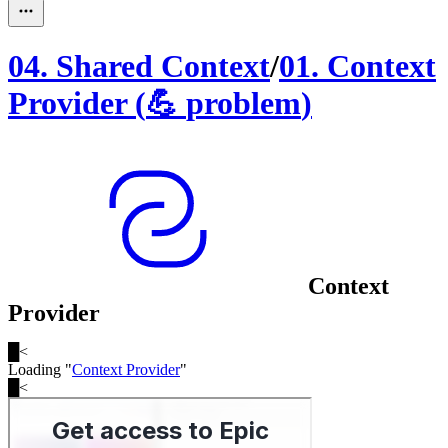
04
.
Shared Context
/
01
.
Context
Provider
(
💪
problem
)
Context
Provider
█
<
Loading "
Context Provider
"
█
<