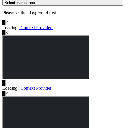
Select current app
Please set the playground first
█
<
Loading
"
Context Provider
"
█
<
█
<
Loading
"
Context Provider
"
█
<