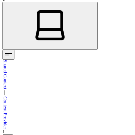
Shared Context
—
Context Provider
1