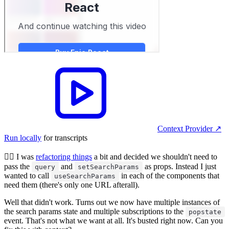
Context Provider
↗︎
Run locally
for transcripts
🧝‍♂️ I was
refactoring things
a bit and decided we shouldn't need to
pass the
and
as props. Instead I just
query
setSearchParams
wanted to call
in each of the components that
useSearchParams
need them (there's only one URL afterall).
Well that didn't work. Turns out we now have multiple instances of
the search params state and multiple subscriptions to the
popstate
event. That's not what we want at all. It's busted right now. Can you