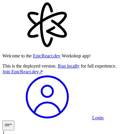
Welcome to the
EpicReact.dev
Workshop app!
This is the deployed version.
Run locally
for full experience.
Join
EpicReact.dev
↗︎
Login
1