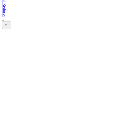
Traditional Reducer
1
01
.
Advanced State Managemen
Traditional 
█
<
Loading "
Traditional Reducer
"
█
<