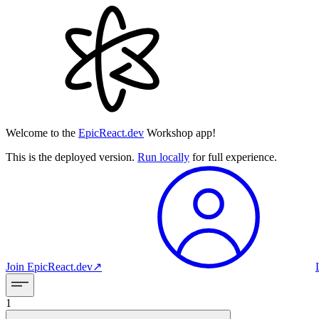
Welcome to the
EpicReact.dev
Workshop app!
This is the deployed version.
Run locally
for full experience.
Join
EpicReact.dev
↗︎
1