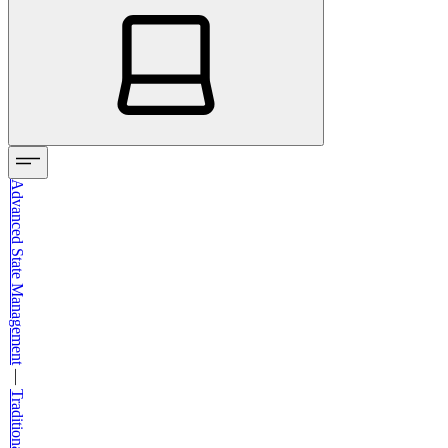
Advanced State Management
—