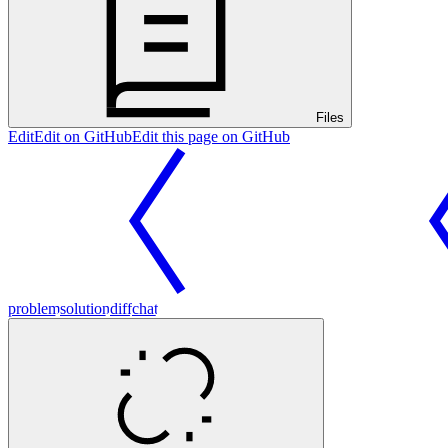
Files
Edit
Edit on GitHub
Edit this page on GitHub
problem
solution
diff
chat