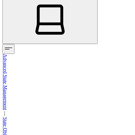
Advanced State Management
—
State Object