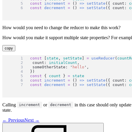
const
increment
=
 () 
=>
setState
({ count: 
c
const
decrement
=
 () 
=>
setState
({ count: 
c
How would you need to change the reducer to make this work?
How would you make it support multiple state properties? For exampl
copy
const
 [
state
, 
setState
] 
=
useReducer
(
countR
	count: 
initialCount
,
	someOtherState: 
'
hello
'
,
})
const
 { 
count
 } 
=
state
const
increment
=
 () 
=>
setState
({ count: 
c
const
decrement
=
 () 
=>
setState
({ count: 
c
Calling
or
in this case should only update
increment
decrement
state.
←
Previous
Next
→