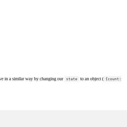
ve in a similar way by changing our
to an object (
state
{count: