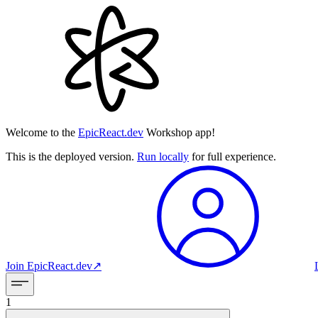
Welcome to the
EpicReact.dev
Workshop app!
This is the deployed version.
Run locally
for full experience.
Join
EpicReact.dev
↗︎
1