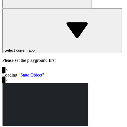
Select current app
Please set the playground first
█
<
Loading
"
State Object
"
█
<