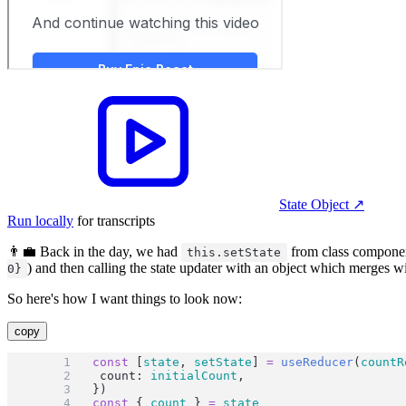
State Object
↗︎
Run locally
for transcripts
👨‍💼 Back in the day, we had
from class component
this.setState
) and then calling the state updater with an object which merges wit
0}
So here's how I want things to look now:
copy
const
 [
state
, 
setState
] 
=
useReducer
(
countR
	count: 
initialCount
,
})
const
 { 
count
 } 
=
state