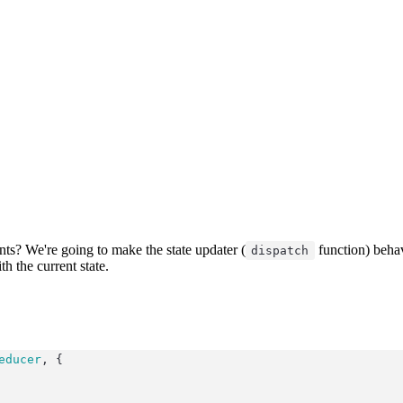
s? We're going to make the state updater (
function) beha
dispatch
h the current state.
educer
, {