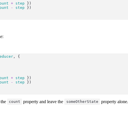
ount
+
step
 })
ount
-
step
 })
e:
educer
, {
ount
+
step
 })
ount
-
step
 })
 the
property and leave the
property alone
count
someOtherState