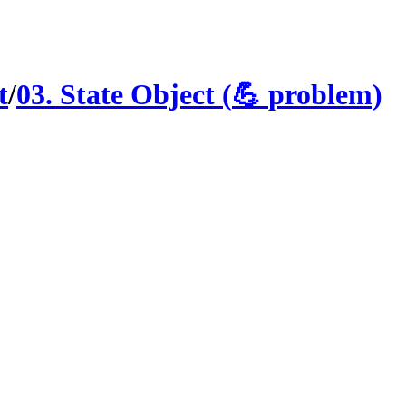
t
/
03
.
State Object
(
💪
problem
)