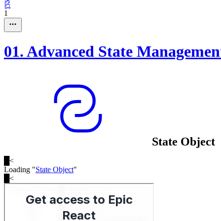
1
01
.
Advanced State Managemen
State Object
█
<
Loading "
State Object
"
█
<