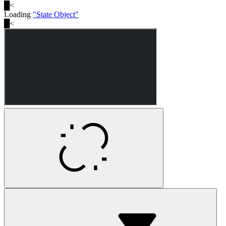
█
<
Loading
"
State Object
"
█
<