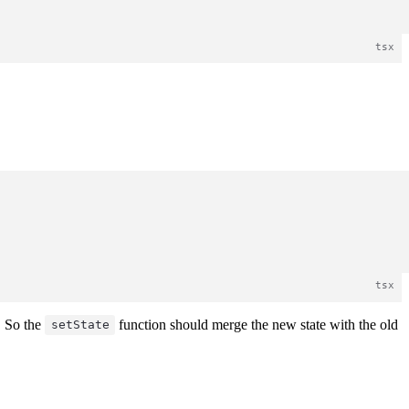
. So the
function should merge the new state with the old
setState